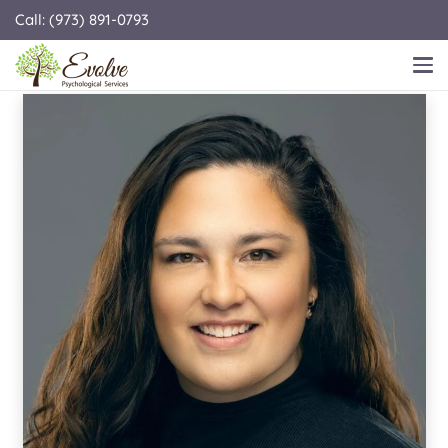
Call: (973) 891-0793
KAILANI A. AKANA MURPHY, LCSW