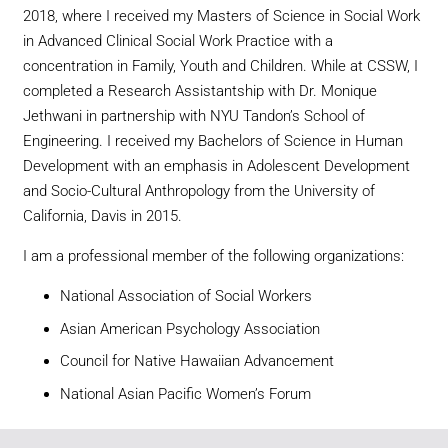
2018, where I received my Masters of Science in Social Work
in Advanced Clinical Social Work Practice with a
concentration in Family, Youth and Children. While at CSSW, I
completed a Research Assistantship with Dr. Monique
Jethwani in partnership with NYU Tandon’s School of
Engineering. I received my Bachelors of Science in Human
Development with an emphasis in Adolescent Development
and Socio-Cultural Anthropology from the University of
California, Davis in 2015.
I am a professional member of the following organizations:
National Association of Social Workers
Asian American Psychology Association
Council for Native Hawaiian Advancement
National Asian Pacific Women’s Forum