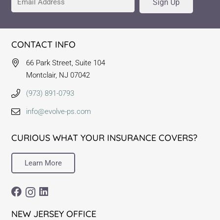
Sign Up
CONTACT INFO
66 Park Street, Suite 104
Montclair, NJ 07042
(973) 891-0793
info@evolve-ps.com
CURIOUS WHAT YOUR INSURANCE COVERS?
Learn More
NEW JERSEY OFFICE