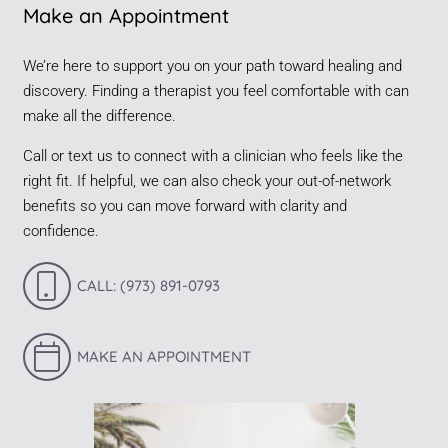
Make an Appointment
We’re here to support you on your path toward healing and
discovery. Finding a therapist you feel comfortable with can
make all the difference.
Call or text us to connect with a clinician who feels like the
right fit. If helpful, we can also check your out-of-network
benefits so you can move forward with clarity and
confidence.
CALL: (973) 891-0793
MAKE AN APPOINTMENT