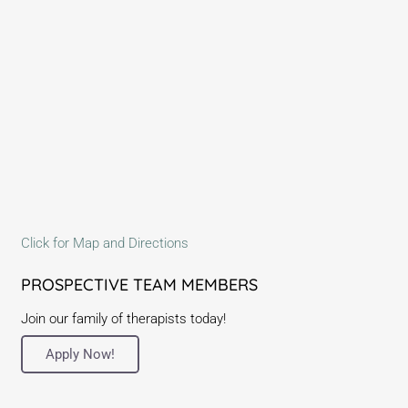
Click for Map and Directions
PROSPECTIVE TEAM MEMBERS
Join our family of therapists today!
Apply Now!