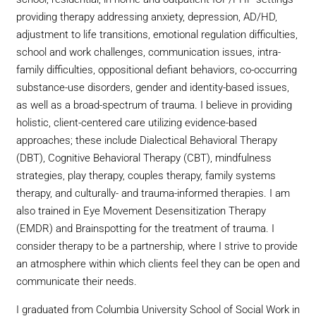
providing therapy addressing anxiety, depression, AD/HD,
adjustment to life transitions, emotional regulation difficulties,
school and work challenges, communication issues, intra-
family difficulties, oppositional defiant behaviors, co-occurring
substance-use disorders, gender and identity-based issues,
as well as a broad-spectrum of trauma. I believe in providing
holistic, client-centered care utilizing evidence-based
approaches; these include Dialectical Behavioral Therapy
(DBT), Cognitive Behavioral Therapy (CBT), mindfulness
strategies, play therapy, couples therapy, family systems
therapy, and culturally- and trauma-informed therapies. I am
also trained in Eye Movement Desensitization Therapy
(EMDR) and Brainspotting for the treatment of trauma. I
consider therapy to be a partnership, where I strive to provide
an atmosphere within which clients feel they can be open and
communicate their needs.
I graduated from Columbia University School of Social Work in