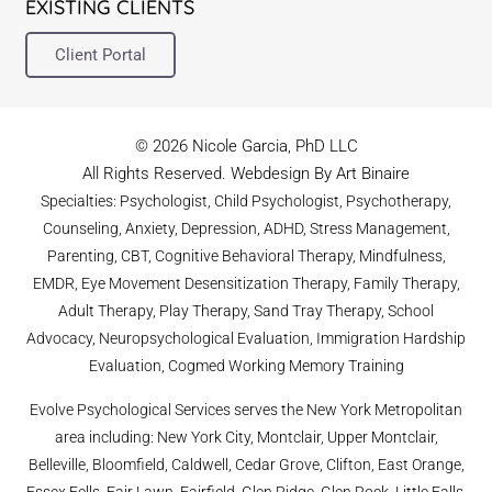
EXISTING CLIENTS
Client Portal
© 2026 Nicole Garcia, PhD LLC
All Rights Reserved. Webdesign By Art Binaire
Specialties: Psychologist, Child Psychologist, Psychotherapy,
Counseling, Anxiety, Depression, ADHD, Stress Management,
Parenting, CBT, Cognitive Behavioral Therapy, Mindfulness,
EMDR, Eye Movement Desensitization Therapy, Family Therapy,
Adult Therapy, Play Therapy, Sand Tray Therapy, School
Advocacy, Neuropsychological Evaluation, Immigration Hardship
Evaluation, Cogmed Working Memory Training
Evolve Psychological Services serves the New York Metropolitan
area including: New York City, Montclair, Upper Montclair,
Belleville, Bloomfield, Caldwell, Cedar Grove, Clifton, East Orange,
Essex Fells, Fair Lawn, Fairfield, Glen Ridge, Glen Rock, Little Falls,