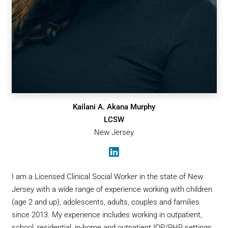
Kailani A. Akana Murphy
LCSW
New Jersey
I am a Licensed Clinical Social Worker in the state of New
Jersey with a wide range of experience working with children
(age 2 and up), adolescents, adults, couples and families
since 2013. My experience includes working in outpatient,
school, residential, in-home and outpatient IOP/PHP settings