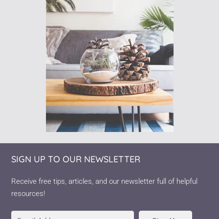
SIGN UP TO OUR NEWSLETTER
Receive free tips, articles, and our newsletter full of helpful
resources!