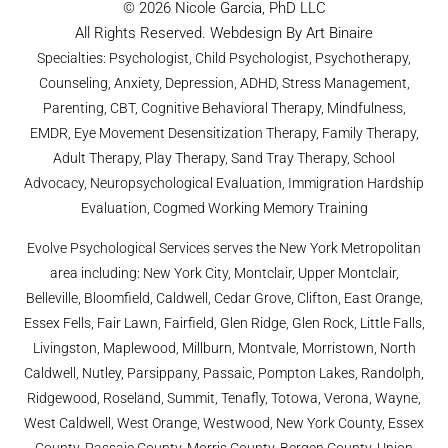
© 2026 Nicole Garcia, PhD LLC
All Rights Reserved. Webdesign By Art Binaire
Specialties: Psychologist, Child Psychologist, Psychotherapy,
Counseling, Anxiety, Depression, ADHD, Stress Management,
Parenting, CBT, Cognitive Behavioral Therapy, Mindfulness,
EMDR, Eye Movement Desensitization Therapy, Family Therapy,
Adult Therapy, Play Therapy, Sand Tray Therapy, School
Advocacy, Neuropsychological Evaluation, Immigration Hardship
Evaluation, Cogmed Working Memory Training
Evolve Psychological Services serves the New York Metropolitan
area including: New York City, Montclair, Upper Montclair,
Belleville, Bloomfield, Caldwell, Cedar Grove, Clifton, East Orange,
Essex Fells, Fair Lawn, Fairfield, Glen Ridge, Glen Rock, Little Falls,
Livingston, Maplewood, Millburn, Montvale, Morristown, North
Caldwell, Nutley, Parsippany, Passaic, Pompton Lakes, Randolph,
Ridgewood, Roseland, Summit, Tenafly, Totowa, Verona, Wayne,
West Caldwell, West Orange, Westwood, New York County, Essex