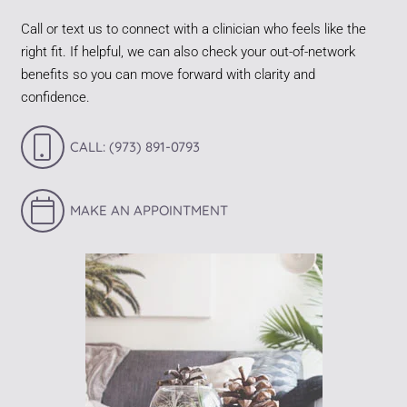
Call or text us to connect with a clinician who feels like the
right fit. If helpful, we can also check your out-of-network
benefits so you can move forward with clarity and
confidence.
CALL: (973) 891-0793
MAKE AN APPOINTMENT