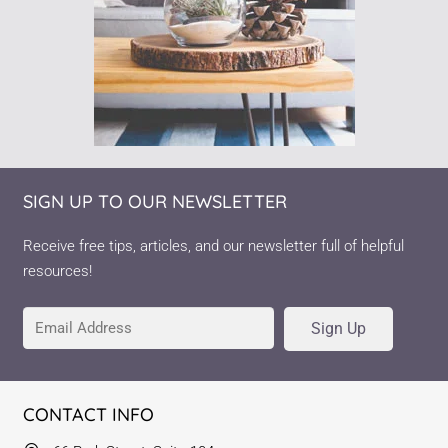
SIGN UP TO OUR NEWSLETTER
Receive free tips, articles, and our newsletter full of helpful
resources!
Sign Up
CONTACT INFO