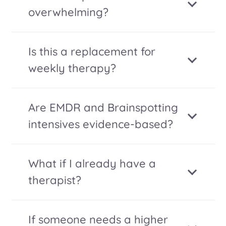
overwhelming?
Is this a replacement for
weekly therapy?
Are EMDR and Brainspotting
intensives evidence-based?
What if I already have a
therapist?
If someone needs a higher