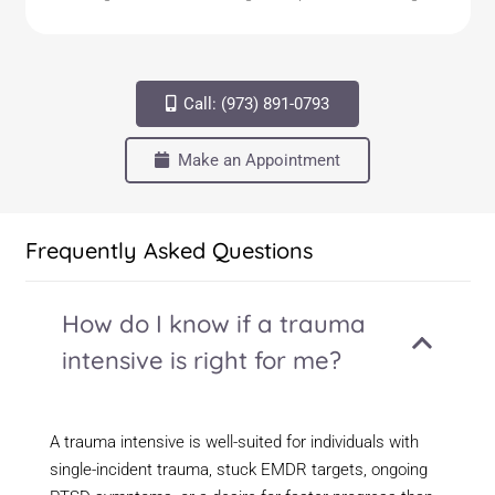
Call: (973) 891-0793
Make an Appointment
Frequently Asked Questions
How do I know if a trauma
intensive is right for me?
A trauma intensive is well-suited for individuals with
single-incident trauma, stuck EMDR targets, ongoing