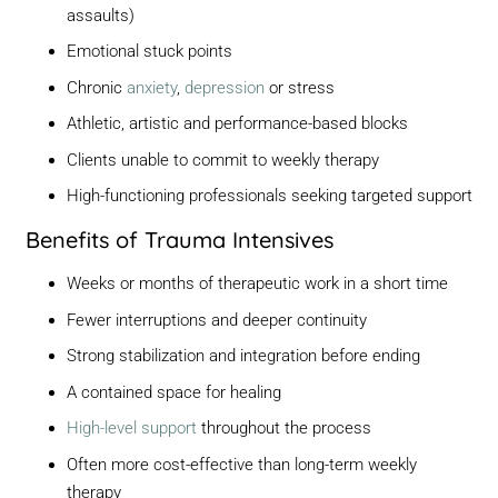
assaults)
Emotional stuck points
Chronic
anxiety
,
depression
or stress
Athletic, artistic and performance-based blocks
Clients unable to commit to weekly therapy
High-functioning professionals seeking targeted support
Benefits of Trauma Intensives
Weeks or months of therapeutic work in a short time
Fewer interruptions and deeper continuity
Strong stabilization and integration before ending
A contained space for healing
High-level support
throughout the process
Often more cost-effective than long-term weekly
therapy