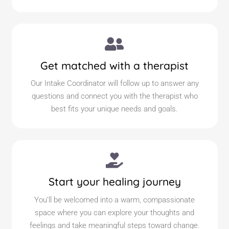
Get matched with a therapist
Our Intake Coordinator will follow up to answer any
questions and connect you with the therapist who
best fits your unique needs and goals.
Start your healing journey
You’ll be welcomed into a warm, compassionate
space where you can explore your thoughts and
feelings and take meaningful steps toward change.