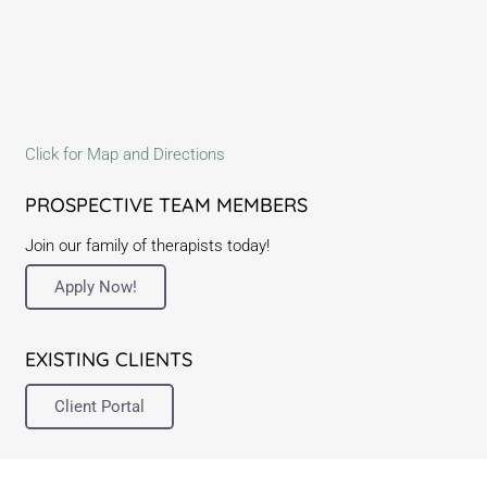
Click for Map and Directions
PROSPECTIVE TEAM MEMBERS
Join our family of therapists today!
Apply Now!
EXISTING CLIENTS
Client Portal