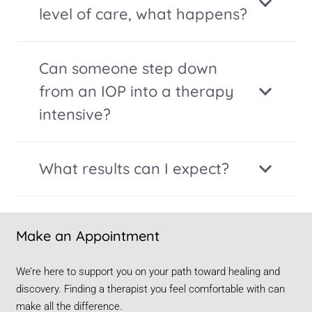
level of care, what happens?
Can someone step down
from an IOP into a therapy
intensive?
What results can I expect?
Make an Appointment
We’re here to support you on your path toward healing and
discovery. Finding a therapist you feel comfortable with can
make all the difference.