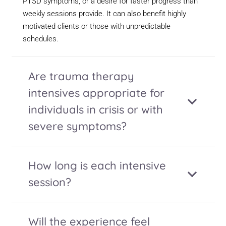
PTSD symptoms, or a desire for faster progress than
weekly sessions provide. It can also benefit highly
motivated clients or those with unpredictable
schedules.
Are trauma therapy
intensives appropriate for
individuals in crisis or with
severe symptoms?
How long is each intensive
session?
Will the experience feel