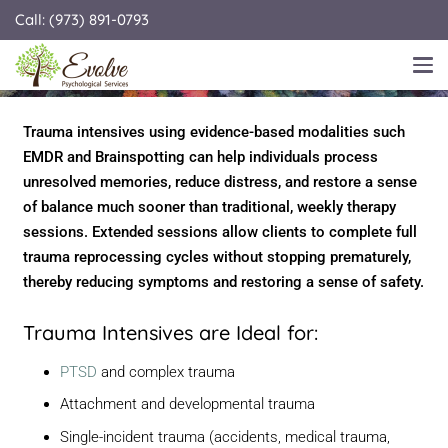
Call: (973) 891-0793
TRAUMA THERAPY INTENSIVES WITH
EMDR & BRAINSPOTTING
Trauma intensives using evidence-based modalities such
EMDR and Brainspotting can help individuals process
unresolved memories, reduce distress, and restore a sense
of balance much sooner than traditional, weekly therapy
sessions. Extended sessions allow clients to complete full
trauma reprocessing cycles without stopping prematurely,
thereby reducing symptoms and restoring a sense of safety.
Trauma Intensives are Ideal for:
PTSD
and complex trauma
Attachment and developmental trauma
Single-incident trauma (accidents, medical trauma,