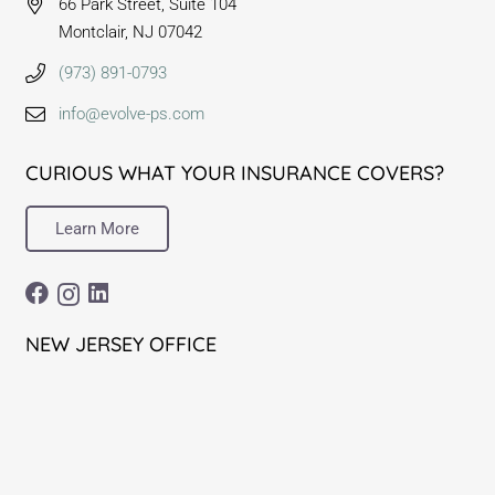
66 Park Street, Suite 104
Montclair, NJ 07042
(973) 891-0793
info@evolve-ps.com
CURIOUS WHAT YOUR INSURANCE COVERS?
Learn More
NEW JERSEY OFFICE