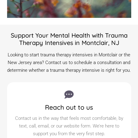
Support Your Mental Health with Trauma
Therapy Intensives in Montclair, NJ
Looking to start trauma therapy intensives in Montclair or the
New Jersey area? Contact us to schedule a consultation and
determine whether a trauma therapy intensive is right for you.
Reach out to us
Contact us in the way that feels most comfortable, by
text, call, email, or our website form. We’re here to
support you from the very first step.