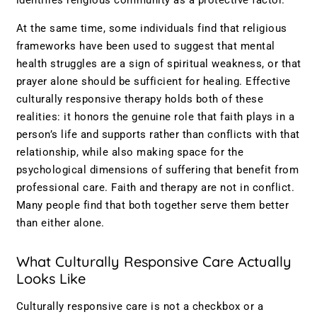
identifies religious community as a protective factor.
At the same time, some individuals find that religious
frameworks have been used to suggest that mental
health struggles are a sign of spiritual weakness, or that
prayer alone should be sufficient for healing. Effective
culturally responsive therapy holds both of these
realities: it honors the genuine role that faith plays in a
person’s life and supports rather than conflicts with that
relationship, while also making space for the
psychological dimensions of suffering that benefit from
professional care. Faith and therapy are not in conflict.
Many people find that both together serve them better
than either alone.
What Culturally Responsive Care Actually
Looks Like
Culturally responsive care is not a checkbox or a