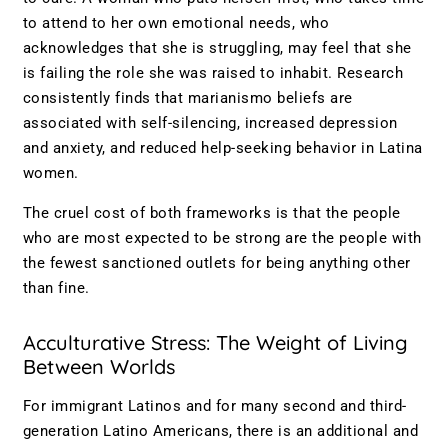
to attend to her own emotional needs, who
acknowledges that she is struggling, may feel that she
is failing the role she was raised to inhabit. Research
consistently finds that marianismo beliefs are
associated with self-silencing, increased depression
and anxiety, and reduced help-seeking behavior in Latina
women.
The cruel cost of both frameworks is that the people
who are most expected to be strong are the people with
the fewest sanctioned outlets for being anything other
than fine.
Acculturative Stress: The Weight of Living
Between Worlds
For immigrant Latinos and for many second and third-
generation Latino Americans, there is an additional and