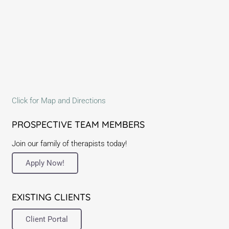
Click for Map and Directions
PROSPECTIVE TEAM MEMBERS
Join our family of therapists today!
Apply Now!
EXISTING CLIENTS
Client Portal