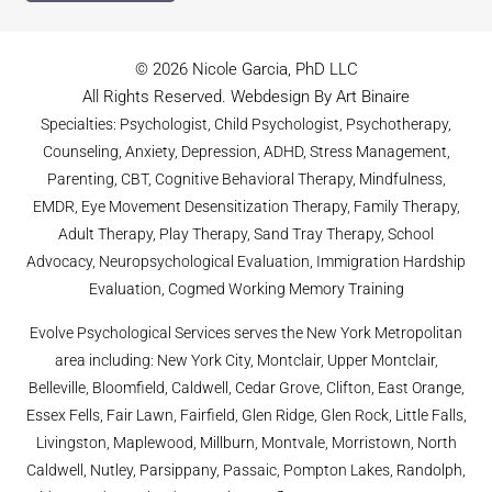
© 2026 Nicole Garcia, PhD LLC
All Rights Reserved. Webdesign By Art Binaire
Specialties: Psychologist, Child Psychologist, Psychotherapy,
Counseling, Anxiety, Depression, ADHD, Stress Management,
Parenting, CBT, Cognitive Behavioral Therapy, Mindfulness,
EMDR, Eye Movement Desensitization Therapy, Family Therapy,
Adult Therapy, Play Therapy, Sand Tray Therapy, School
Advocacy, Neuropsychological Evaluation, Immigration Hardship
Evaluation, Cogmed Working Memory Training
Evolve Psychological Services serves the New York Metropolitan
area including: New York City, Montclair, Upper Montclair,
Belleville, Bloomfield, Caldwell, Cedar Grove, Clifton, East Orange,
Essex Fells, Fair Lawn, Fairfield, Glen Ridge, Glen Rock, Little Falls,
Livingston, Maplewood, Millburn, Montvale, Morristown, North
Caldwell, Nutley, Parsippany, Passaic, Pompton Lakes, Randolph,