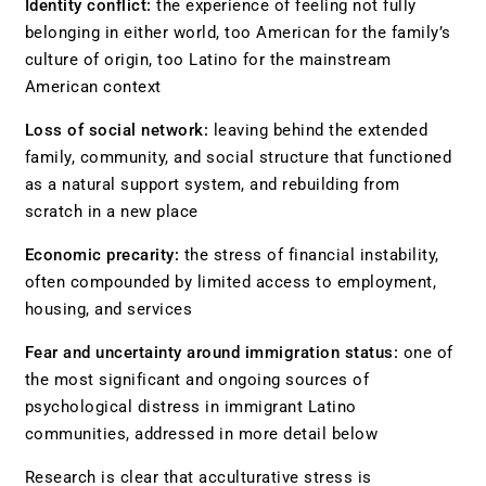
Identity conflict:
the experience of feeling not fully
belonging in either world, too American for the family’s
culture of origin, too Latino for the mainstream
American context
Loss of social network:
leaving behind the extended
family, community, and social structure that functioned
as a natural support system, and rebuilding from
scratch in a new place
Economic precarity:
the stress of financial instability,
often compounded by limited access to employment,
housing, and services
Fear and uncertainty around immigration status:
one of
the most significant and ongoing sources of
psychological distress in immigrant Latino
communities, addressed in more detail below
Research is clear that acculturative stress is