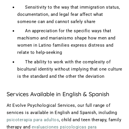
Sensitivity to the way that immigration status,
documentation, and legal fear affect what
someone can and cannot safely share
An appreciation for the specific ways that
machismo and marianismo shape how men and
women in Latino families express distress and
relate to help-seeking
The ability to work with the complexity of
bicultural identity without implying that one culture
is the standard and the other the deviation
Services Available in English & Spanish
At Evolve Psychological Services, our full range of
services is available in English and Spanish, including
psicoterapia para adultos
, child and teen therapy, family
therapy and
evaluaciones psicologicas para