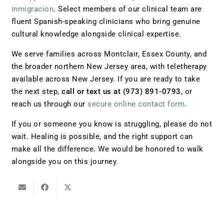
inmigracion
. Select members of our clinical team are
fluent Spanish-speaking clinicians who bring genuine
cultural knowledge alongside clinical expertise.
We serve families across Montclair, Essex County, and
the broader northern New Jersey area, with teletherapy
available across New Jersey. If you are ready to take
the next step,
call or text us at (973) 891-0793
, or
reach us through our
secure online contact form
.
If you or someone you know is struggling, please do not
wait. Healing is possible, and the right support can
make all the difference. We would be honored to walk
alongside you on this journey.