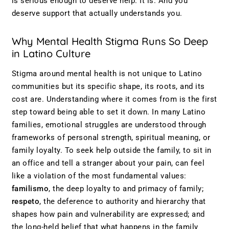
is serious enough to deserve help. It is. And you
deserve support that actually understands you.
Why Mental Health Stigma Runs So Deep
in Latino Culture
Stigma around mental health is not unique to Latino
communities but its specific shape, its roots, and its
cost are. Understanding where it comes from is the first
step toward being able to set it down. In many Latino
families, emotional struggles are understood through
frameworks of personal strength, spiritual meaning, or
family loyalty. To seek help outside the family, to sit in
an office and tell a stranger about your pain, can feel
like a violation of the most fundamental values:
familismo
, the deep loyalty to and primacy of family;
respeto
, the deference to authority and hierarchy that
shapes how pain and vulnerability are expressed; and
the long-held belief that what happens in the family