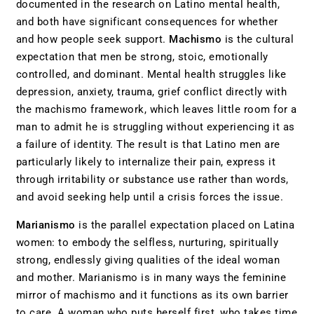
documented in the research on Latino mental health,
and both have significant consequences for whether
and how people seek support.
Machismo
is the cultural
expectation that men be strong, stoic, emotionally
controlled, and dominant. Mental health struggles like
depression, anxiety, trauma, grief conflict directly with
the machismo framework, which leaves little room for a
man to admit he is struggling without experiencing it as
a failure of identity. The result is that Latino men are
particularly likely to internalize their pain, express it
through irritability or substance use rather than words,
and avoid seeking help until a crisis forces the issue.
Marianismo
is the parallel expectation placed on Latina
women: to embody the selfless, nurturing, spiritually
strong, endlessly giving qualities of the ideal woman
and mother. Marianismo is in many ways the feminine
mirror of machismo and it functions as its own barrier
to care. A woman who puts herself first, who takes time