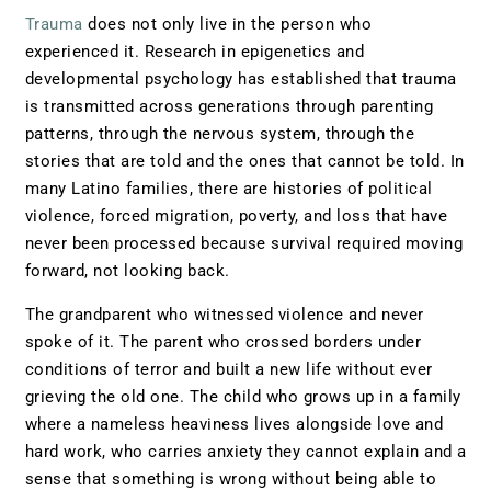
Trauma
does not only live in the person who
experienced it. Research in epigenetics and
developmental psychology has established that trauma
is transmitted across generations through parenting
patterns, through the nervous system, through the
stories that are told and the ones that cannot be told. In
many Latino families, there are histories of political
violence, forced migration, poverty, and loss that have
never been processed because survival required moving
forward, not looking back.
The grandparent who witnessed violence and never
spoke of it. The parent who crossed borders under
conditions of terror and built a new life without ever
grieving the old one. The child who grows up in a family
where a nameless heaviness lives alongside love and
hard work, who carries anxiety they cannot explain and a
sense that something is wrong without being able to