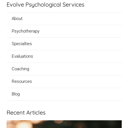
Evolve Psychological Services
About
Psychotherapy
Specialties
Evaluations
Coaching
Resources
Blog
Recent Articles