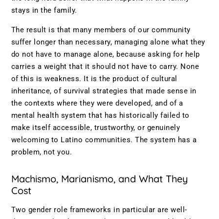
stays in the family.
The result is that many members of our community
suffer longer than necessary, managing alone what they
do not have to manage alone, because asking for help
carries a weight that it should not have to carry. None
of this is weakness. It is the product of cultural
inheritance, of survival strategies that made sense in
the contexts where they were developed, and of a
mental health system that has historically failed to
make itself accessible, trustworthy, or genuinely
welcoming to Latino communities. The system has a
problem, not you.
Machismo, Marianismo, and What They
Cost
Two gender role frameworks in particular are well-