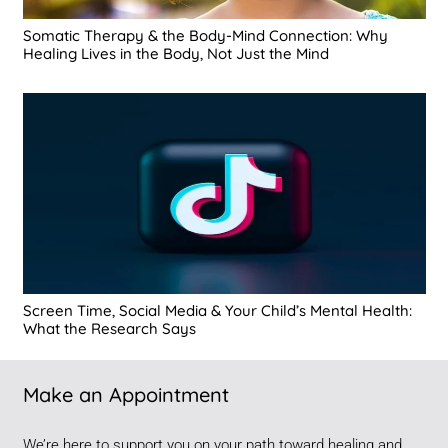
Somatic Therapy & the Body-Mind Connection: Why
Healing Lives in the Body, Not Just the Mind
Screen Time, Social Media & Your Child’s Mental Health:
What the Research Says
Make an Appointment
We’re here to support you on your path toward healing and