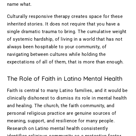
name what.
Culturally responsive therapy creates space for these
inherited stories. It does not require that you have a
single dramatic trauma to bring. The cumulative weight
of systemic hardship, of living in a world that has not
always been hospitable to your community, of
navigating between cultures while holding the
expectations of all of them, that is more than enough.
The Role of Faith in Latino Mental Health
Faith is central to many Latino families, and it would be
clinically dishonest to dismiss its role in mental health
and healing. The church, the faith community, and
personal religious practice are genuine sources of
meaning, support, and resilience for many people.
Research on Latino mental health consistently