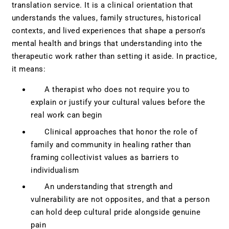
translation service. It is a clinical orientation that
understands the values, family structures, historical
contexts, and lived experiences that shape a person’s
mental health and brings that understanding into the
therapeutic work rather than setting it aside. In practice,
it means:
A therapist who does not require you to
explain or justify your cultural values before the
real work can begin
Clinical approaches that honor the role of
family and community in healing rather than
framing collectivist values as barriers to
individualism
An understanding that strength and
vulnerability are not opposites, and that a person
can hold deep cultural pride alongside genuine
pain