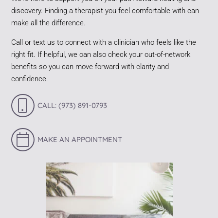
discovery. Finding a therapist you feel comfortable with can
make all the difference.
Call or text us to connect with a clinician who feels like the
right fit. If helpful, we can also check your out-of-network
benefits so you can move forward with clarity and
confidence.
CALL: (973) 891-0793
MAKE AN APPOINTMENT