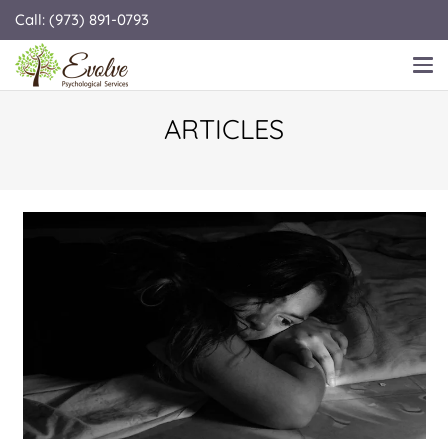
Call: (973) 891-0793
ARTICLES