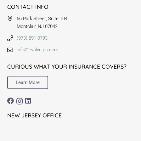
CONTACT INFO
66 Park Street, Suite 104
Montclair, NJ 07042
(973) 891-0793
info@evolve-ps.com
CURIOUS WHAT YOUR INSURANCE COVERS?
Learn More
NEW JERSEY OFFICE