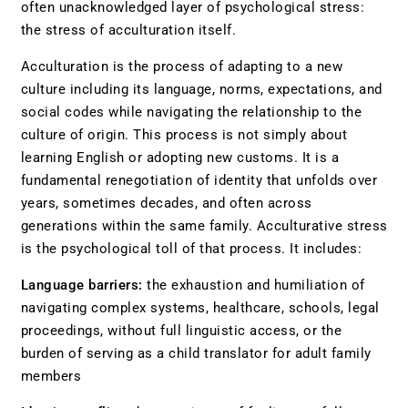
often unacknowledged layer of psychological stress:
the stress of acculturation itself.
Acculturation is the process of adapting to a new
culture including its language, norms, expectations, and
social codes while navigating the relationship to the
culture of origin. This process is not simply about
learning English or adopting new customs. It is a
fundamental renegotiation of identity that unfolds over
years, sometimes decades, and often across
generations within the same family. Acculturative stress
is the psychological toll of that process. It includes:
Language barriers:
the exhaustion and humiliation of
navigating complex systems, healthcare, schools, legal
proceedings, without full linguistic access, or the
burden of serving as a child translator for adult family
members