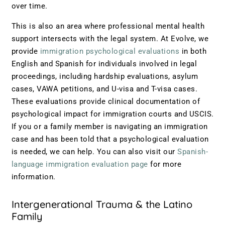
over time.
This is also an area where professional mental health
support intersects with the legal system. At Evolve, we
provide
immigration psychological evaluations
in both
English and Spanish for individuals involved in legal
proceedings, including hardship evaluations, asylum
cases, VAWA petitions, and U-visa and T-visa cases.
These evaluations provide clinical documentation of
psychological impact for immigration courts and USCIS.
If you or a family member is navigating an immigration
case and has been told that a psychological evaluation
is needed, we can help. You can also visit our
Spanish-
language immigration evaluation page
for more
information.
Intergenerational Trauma & the Latino
Family