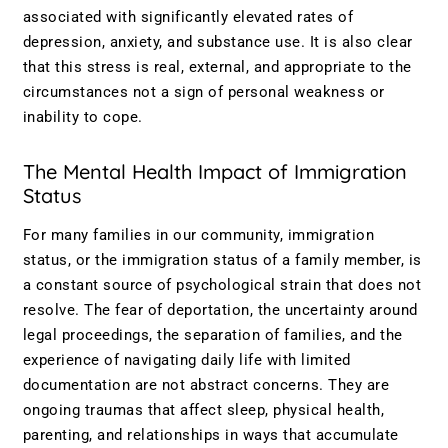
associated with significantly elevated rates of
depression, anxiety, and substance use. It is also clear
that this stress is real, external, and appropriate to the
circumstances not a sign of personal weakness or
inability to cope.
The Mental Health Impact of Immigration
Status
For many families in our community, immigration
status, or the immigration status of a family member, is
a constant source of psychological strain that does not
resolve. The fear of deportation, the uncertainty around
legal proceedings, the separation of families, and the
experience of navigating daily life with limited
documentation are not abstract concerns. They are
ongoing traumas that affect sleep, physical health,
parenting, and relationships in ways that accumulate