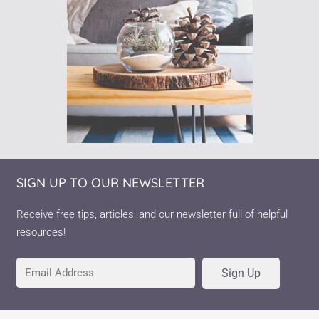
SIGN UP TO OUR NEWSLETTER
Receive free tips, articles, and our newsletter full of helpful
resources!
Sign Up