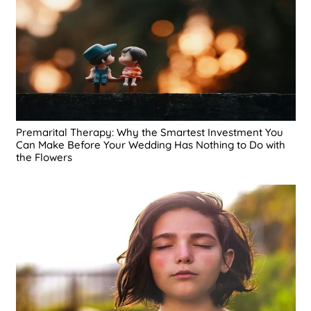
Premarital Therapy: Why the Smartest Investment You
Can Make Before Your Wedding Has Nothing to Do with
the Flowers