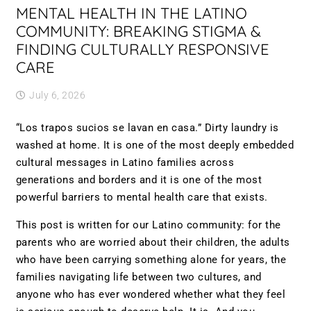
MENTAL HEALTH IN THE LATINO
COMMUNITY: BREAKING STIGMA &
FINDING CULTURALLY RESPONSIVE
CARE
July 6, 2026
“Los trapos sucios se lavan en casa.” Dirty laundry is
washed at home. It is one of the most deeply embedded
cultural messages in Latino families across
generations and borders and it is one of the most
powerful barriers to mental health care that exists.
This post is written for our Latino community: for the
parents who are worried about their children, the adults
who have been carrying something alone for years, the
families navigating life between two cultures, and
anyone who has ever wondered whether what they feel