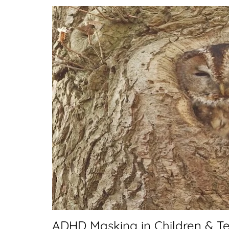
ADHD Masking in Children & Te