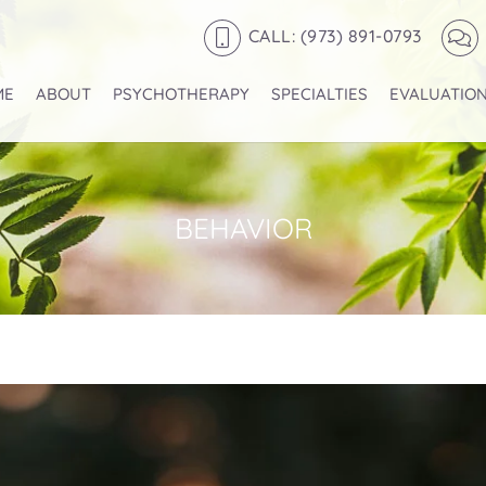
CALL: (973) 891-0793
ME
ABOUT
PSYCHOTHERAPY
SPECIALTIES
EVALUATIO
BEHAVIOR