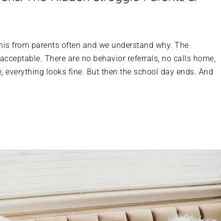
this from parents often and we understand why. The
 acceptable. There are no behavior referrals, no calls home,
, everything looks fine. But then the school day ends. And