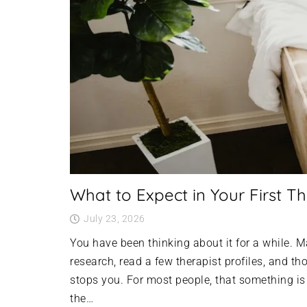
What to Expect in Your First Th
July 23, 2026
You have been thinking about it for a while.
research, read a few therapist profiles, and t
stops you. For most people, that something i
the…