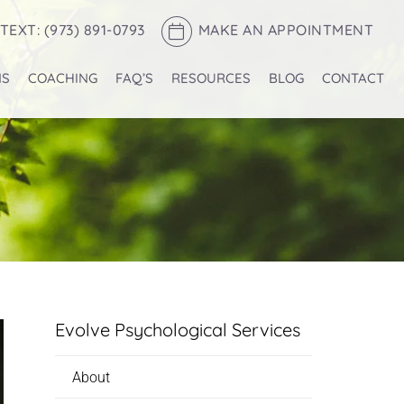
TEXT: (973) 891-0793
MAKE AN APPOINTMENT
NS
COACHING
FAQ’S
RESOURCES
BLOG
CONTACT
Evolve Psychological Services
About