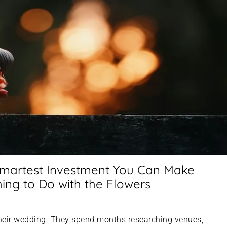
Smartest Investment You Can Make
ng to Do with the Flowers
heir wedding. They spend months researching venues,