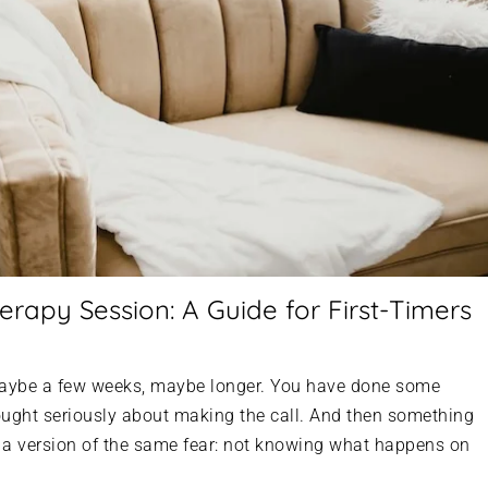
erapy Session: A Guide for First-Timers
 Maybe a few weeks, maybe longer. You have done some
hought seriously about making the call. And then something
s a version of the same fear: not knowing what happens on