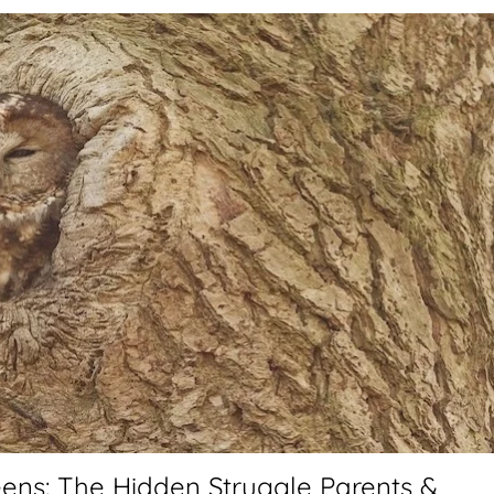
ens: The Hidden Struggle Parents &