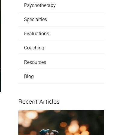
Psychotherapy
Specialties
Evaluations
Coaching
Resources
Blog
Recent Articles