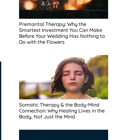
Premarital Therapy: Why the
Smartest Investment You Can Make
Before Your Wedding Has Nothing to
Do with the Flowers
Somatic Therapy & the Body-Mind
Connection: Why Healing Lives in the
Body, Not Just the Mind