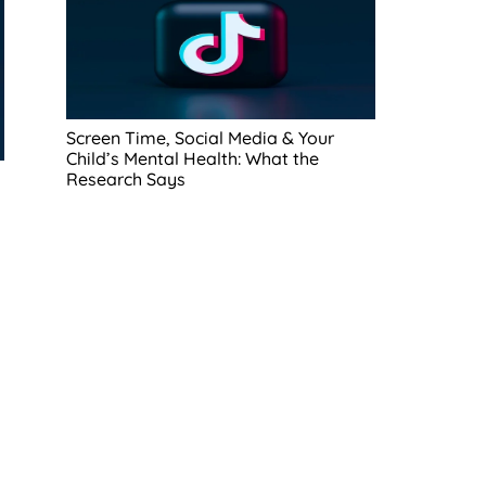
Screen Time, Social Media & Your
Child’s Mental Health: What the
Research Says