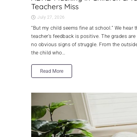
Teachers Miss
July 27, 2026
“But my child seems fine at school.” We hear 
teacher’s feedback is positive. The grades are
no obvious signs of struggle. From the outside
the child who…
Read More