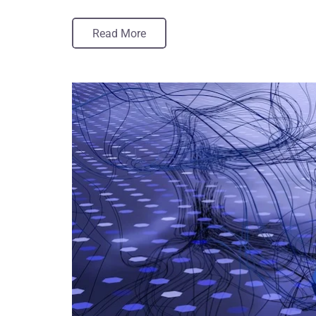
Read More