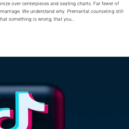
onize over centerpieces and seating charts. Far fewer of
 marriage. We understand why. Premarital counseling still
 that something is wrong, that you…