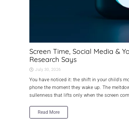
Screen Time, Social Media & Yo
Research Says
July 30, 2026
You have noticed it: the shift in your child’s 
phone the moment they wake up. The meltdown
sullenness that lifts only when the screen co
Read More