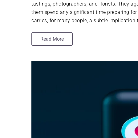
tastings, photographers, and florists. They ag
them spend any significant time preparing for
carries, for many people, a subtle implication
Read More