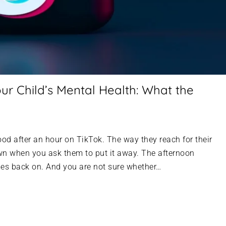
ur Child’s Mental Health: What the
mood after an hour on TikTok. The way they reach for their
 when you ask them to put it away. The afternoon
mes back on. And you are not sure whether…