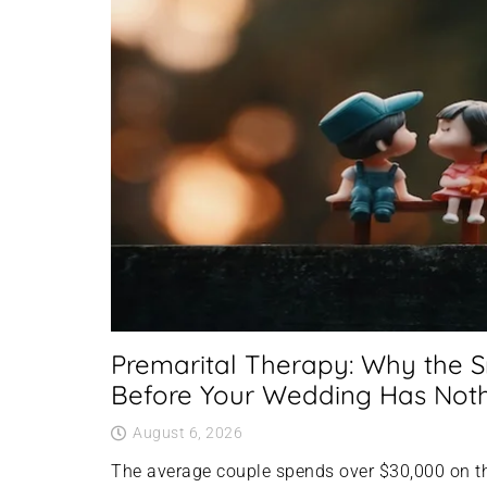
Premarital Therapy: Why the 
Before Your Wedding Has Nothi
August 6, 2026
The average couple spends over $30,000 on t