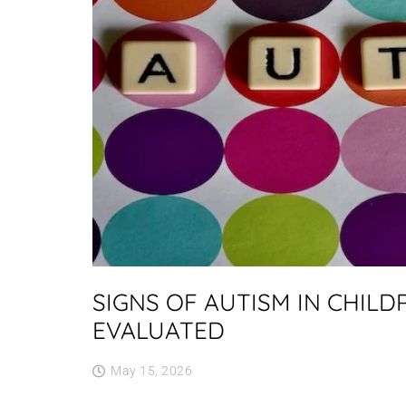
SIGNS OF AUTISM IN CHIL
EVALUATED
May 15, 2026