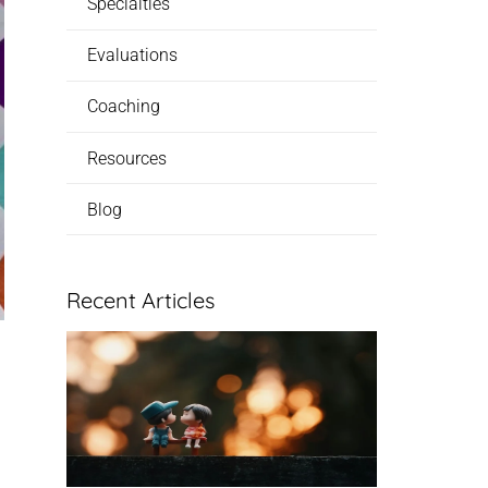
Specialties
Evaluations
Coaching
Resources
Blog
Recent Articles