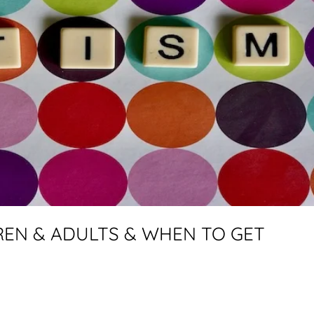
DREN & ADULTS & WHEN TO GET