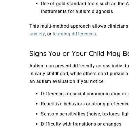
Use of gold-standard tools such as the
instruments for autism diagnosis
This multi-method approach allows clinicians 
anxiety
, or
learning differences
.
Signs You or Your Child May B
Autism can present differently across individ
in early childhood, while others don’t pursue
an autism evaluation if you notice:
Differences in social communication or 
Repetitive behaviors or strong preference
Sensory sensitivities (noise, textures, lig
Difficulty with transitions or changes