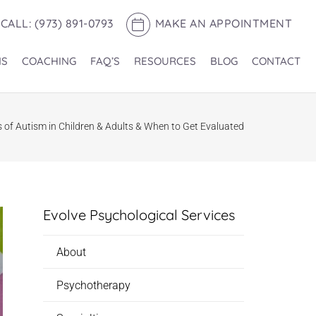
CALL: (973) 891-0793
MAKE AN APPOINTMENT
NS
COACHING
FAQ’S
RESOURCES
BLOG
CONTACT
s of Autism in Children & Adults & When to Get Evaluated
Evolve Psychological Services
About
Psychotherapy